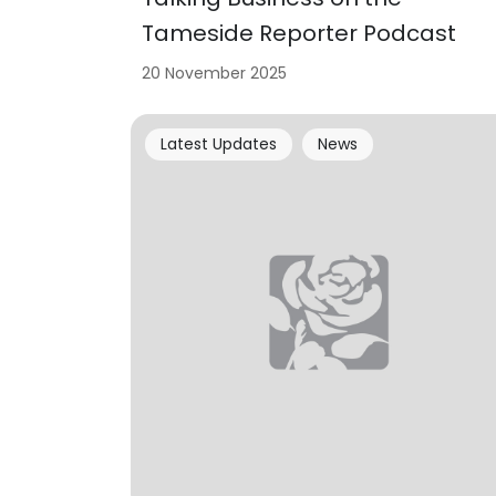
Tameside Reporter Podcast
20 November 2025
Latest Updates
News