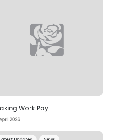
aking Work Pay
 April 2026
Latest Updates
News