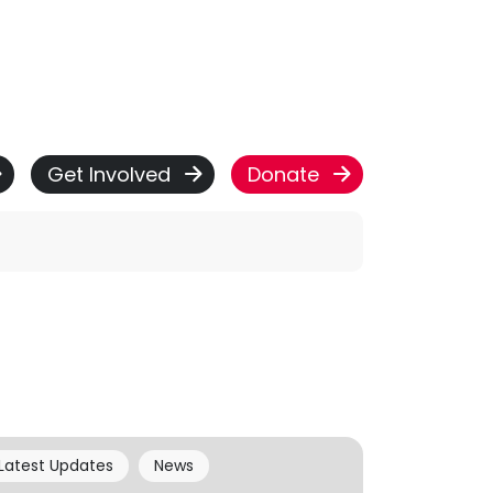
Get Involved
Donate
Latest Updates
News