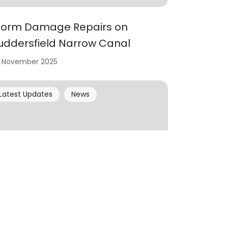
torm Damage Repairs on
uddersfield Narrow Canal
 November 2025
Latest Updates
News