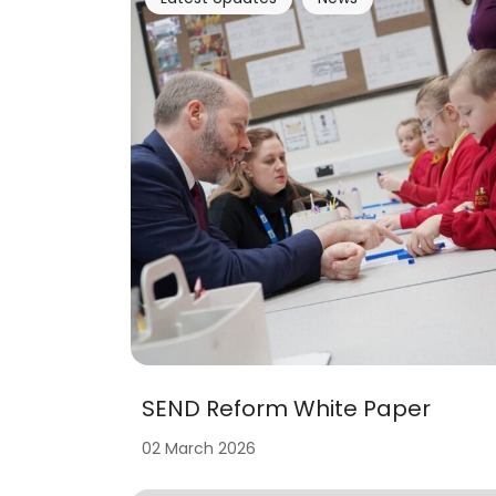
SEND Reform White Paper
02 March 2026