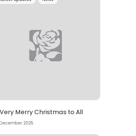
 Very Merry Christmas to All
 December 2025