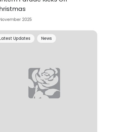
hristmas
 November 2025
Latest Updates
News