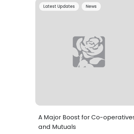
Latest Updates
News
A Major Boost for Co-operative
and Mutuals