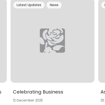
Latest Updates
News
s
Celebrating Business
A
12 December 2025
25