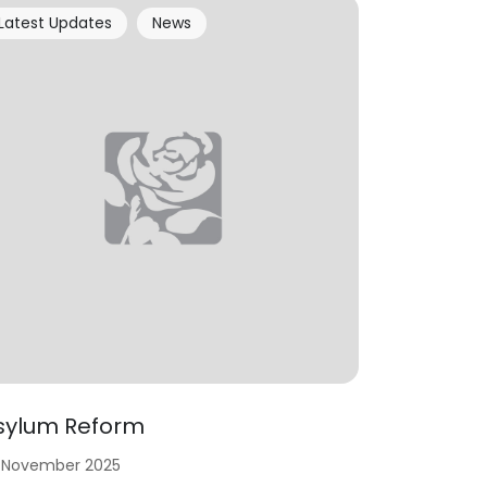
Latest Updates
News
sylum Reform
 November 2025