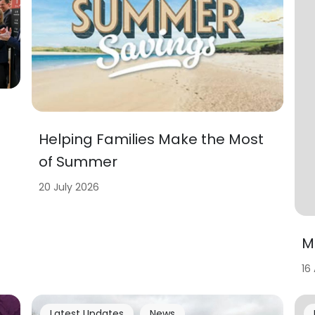
Helping Families Make the Most
of Summer
20 July 2026
M
16
Latest Updates
News