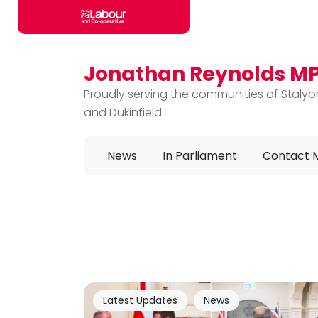
Jonathan Reynolds M
Skip to main content
Proudly serving the communities of Stalyb
and Dukinfield
News
In Parliament
Contact 
Latest Updates
News