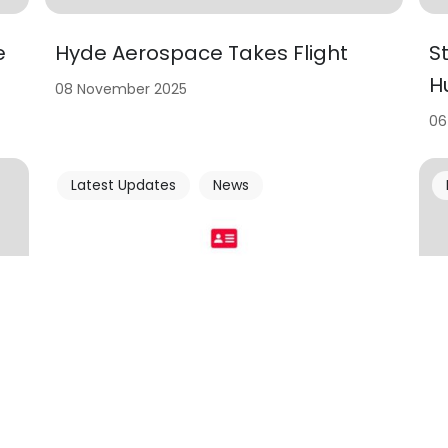
e
Hyde Aerospace Takes Flight
S
H
08 November 2025
06
Latest Updates
News