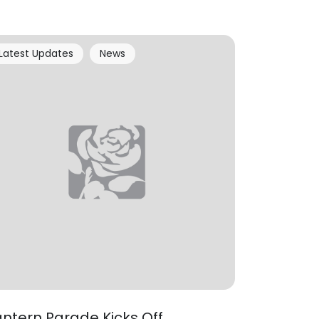
Latest Updates
News
antern Parade Kicks Off