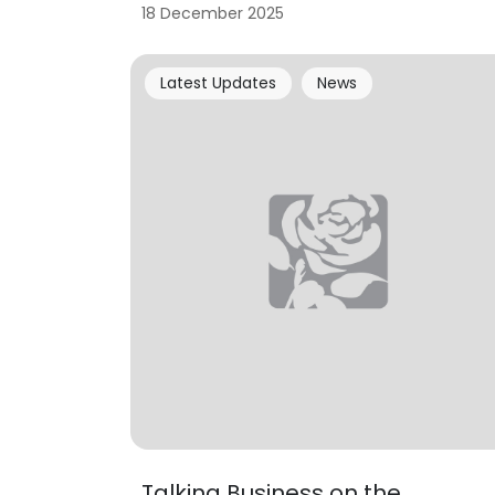
18 December 2025
Latest Updates
News
Talking Business on the