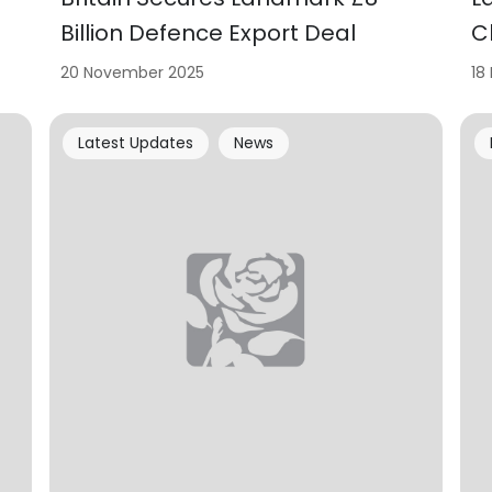
Billion Defence Export Deal
C
20 November 2025
18
Latest Updates
News