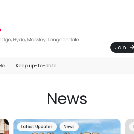
P
ridge, Hyde, Mossley, Longdendale
Join
Me
Keep up-to-date
News
Latest Updates
News