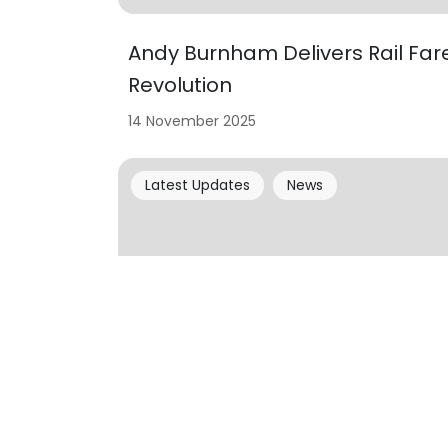
Andy Burnham Delivers Rail Far
Revolution
14 November 2025
Latest Updates
News