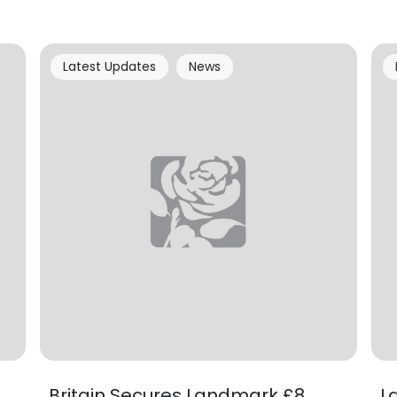
Latest Updates
News
Britain Secures Landmark £8
L