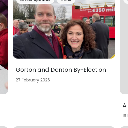
Gorton and Denton By-Election
27 February 2026
A
19