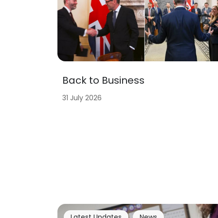
Back to Business
31 July 2026
Latest Updates
News