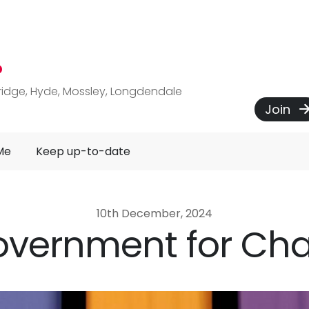
P
ridge, Hyde, Mossley, Longdendale
Join
Me
Keep up-to-date
10th December, 2024
overnment for Ch