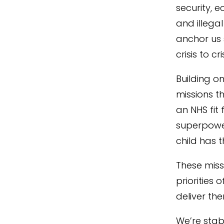
security, 
and illegal
anchor us 
crisis to c
Building o
missions t
an NHS fit
superpower
child has 
These miss
priorities 
deliver the
We’re stab