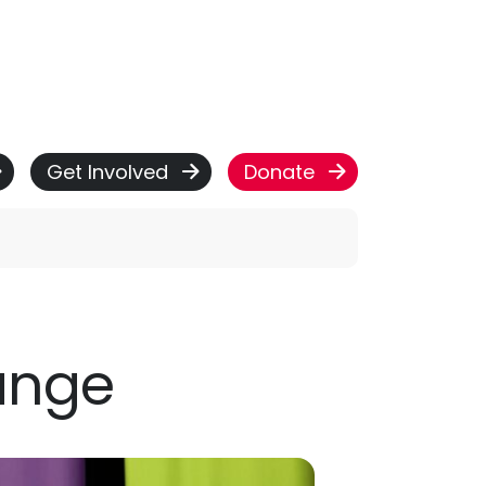
Get Involved
Donate
ange