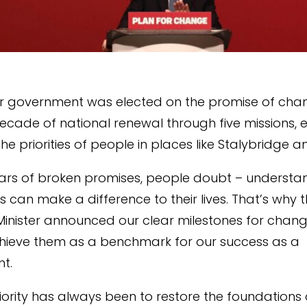
r government was elected on the promise of chan
decade of national renewal through five missions, 
the priorities of people in places like Stalybridge 
ears of broken promises, people doubt – understa
cs can make a difference to their lives. That’s why t
Minister announced our clear milestones for chang
hieve them as a benchmark for our success as a
t.
priority has always been to restore the foundations 