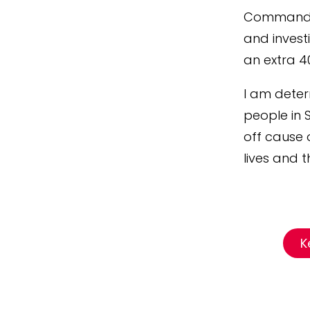
Command th
and investi
an extra 4
I am deter
people in 
off cause 
lives and th
K