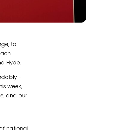
ge, to
each
and Hyde.
ndably –
his week,
e, and our
of national