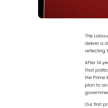
This Labou
deliver a 
reflecting 
After 14 y
that politi
the Prime 
plan to ac
governmen
Our first 