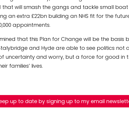
at will smash the gangs and tackle small boat 
ng an extra £22bn building an NHS fit for the futur
0,000 appointments.
mined that this Plan for Change will be the basis 
Stalybridge and Hyde are able to see politics not 
of uncertainty and worry, but a force for good in 
eir families’ lives.
eep up to date by signing up to my email newslett