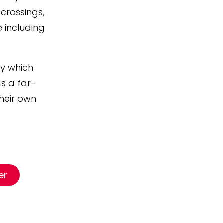
crossings,
e including
by which
as a far-
their own
er