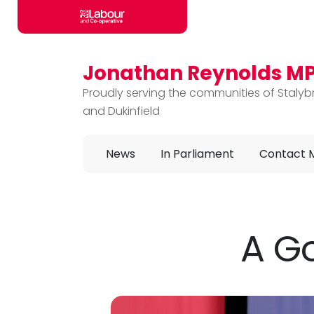
Jonathan Reynolds M
Skip to main content
Proudly serving the communities of Stalyb
and Dukinfield
News
In Parliament
Contact 
A G