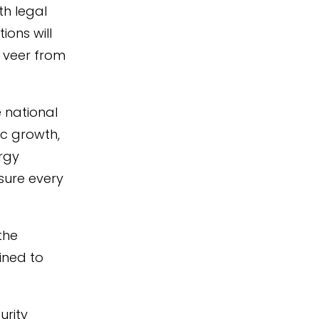
th legal
ions will
 veer from
 national
ic growth,
ergy
sure every
the
mined to
urity