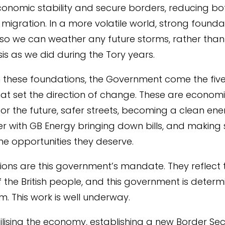
economic stability and secure borders, reducing bo
 migration. In a more volatile world, strong foundat
so we can weather any future storms, rather than
risis as we did during the Tory years.
n these foundations, the Government come the five
hat set the direction of change. These are econom
 for the future, safer streets, becoming a clean en
 with GB Energy bringing down bills, and making 
the opportunities they deserve.
ions are this government’s mandate. They reflect 
of the British people, and this government is deter
m. This work is well underway.
ilising the economy, establishing a new Border Sec